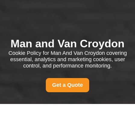
Man and Van Croydon
Cookie Policy for Man And Van Croydon covering
essential, analytics and marketing cookies, user
control, and performance monitoring.
Get a Quote
Cookie Policy for Man
And Van Croydon