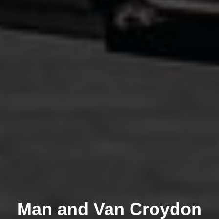
Man and Van Croydon