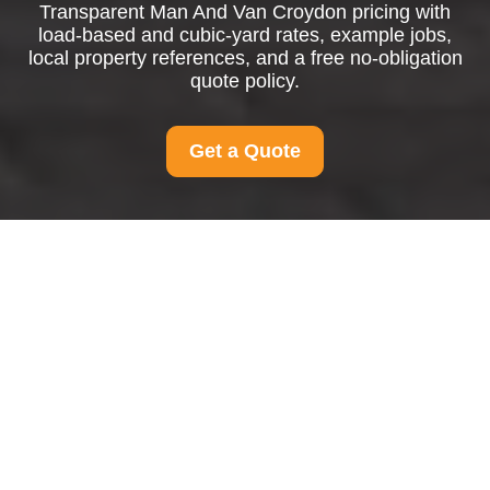
Transparent Man And Van Croydon pricing with
load-based and cubic-yard rates, example jobs,
local property references, and a free no-obligation
quote policy.
Get a Quote
Pricing and Quotes for
Man And Van Croydon