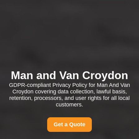
Man and Van Croydon
GDPR-compliant Privacy Policy for Man And Van
Croydon covering data collection, lawful basis,
retention, processors, and user rights for all local
customers.
Get a Quote