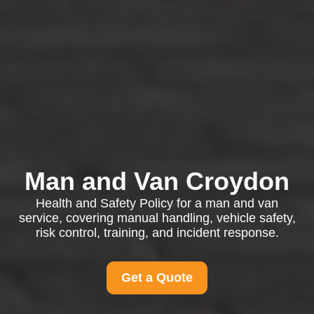
Man and Van Croydon
Health and Safety Policy for a man and van
service, covering manual handling, vehicle safety,
risk control, training, and incident response.
Get a Quote