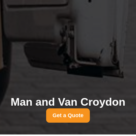
Man and Van Croydon
Get a Quote